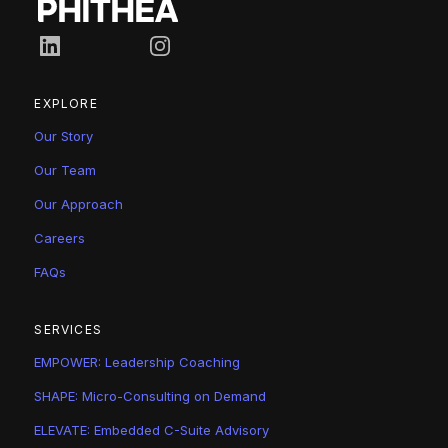
Connect on LinkedIn
Follow us on Instagram
EXPLORE
Our Story
Our Team
Our Approach
Careers
FAQs
SERVICES
EMPOWER: Leadership Coaching
SHAPE: Micro-Consulting on Demand
ELEVATE: Embedded C-Suite Advisory