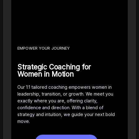
EMPOWER YOUR JOURNEY
Strategic Coaching for
Women in Motion
Our 1:1 tailored coaching empowers women in
leadership, transition, or growth. We meet you
exactly where you are, offering clarity,
confidence and direction. With a blend of
strategy and intuition, we guide your next bold
move.