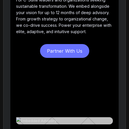
sustainable transformation. We embed alongside
your vision for up to 12 months of deep advisory.
From growth strategy to organizational change,
we co-drive success. Power your enterprise with
elite, adaptive, and intuitive support.
Partner With Us