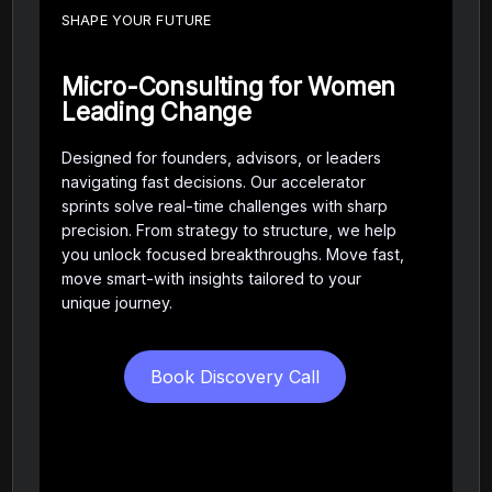
SHAPE YOUR FUTURE
Micro-Consulting for Women
Leading Change
Designed for founders, advisors, or leaders
navigating fast decisions. Our accelerator
sprints solve real-time challenges with sharp
precision. From strategy to structure, we help
you unlock focused breakthroughs. Move fast,
move smart-with insights tailored to your
unique journey.
Book Discovery Call