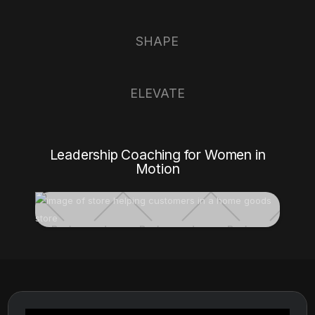
SHAPE
ELEVATE
Leadership Coaching for Women in
Motion