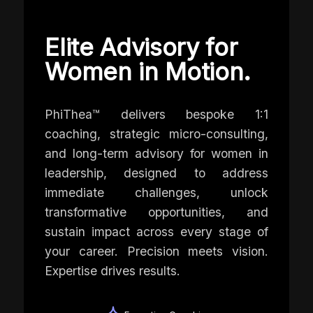
Elite Advisory for
Women in Motion.
PhiThea™ delivers bespoke 1:1
coaching, strategic micro-consulting,
and long-term advisory for women in
leadership, designed to address
immediate challenges, unlock
transformative opportunities, and
sustain impact across every stage of
your career. Precision meets vision.
Expertise drives results.