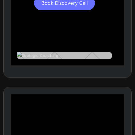
Book Discovery Call