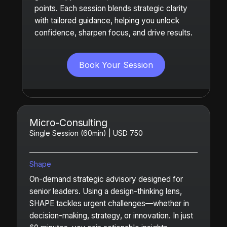
points. Each session blends strategic clarity
with tailored guidance, helping you unlock
confidence, sharpen focus, and drive results.
Book Your Session
Micro-Consulting
Single Session (60min) | USD 750
Shape
On-demand strategic advisory designed for
senior leaders. Using a design-thinking lens,
SHAPE tackles urgent challenges—whether in
decision-making, strategy, or innovation. In just