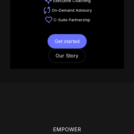
Executive Coaching
On-Demand Advisory
C-Suite Partnership
Get started
Our Story
EMPOWER