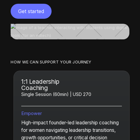
Get started
HOW WE CAN SUPPORT YOUR JOURNEY
1:1 Leadership
Coaching
Single Session (60min) | USD 270
Empower
High-impact founder-led leadership coaching
for women navigating leadership transitions,
growth opportunities, or critical decision