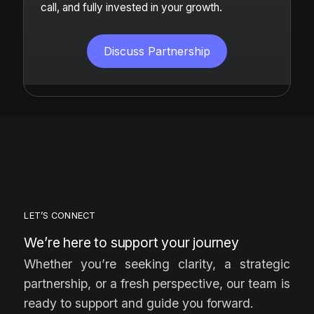
call, and fully invested in your growth.
Discuss Partnership
LET’S CONNECT
We’re here to support your journey
Whether you’re seeking clarity, a strategic
partnership, or a fresh perspective, our team is
ready to support and guide you forward.