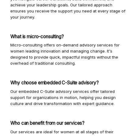
achieve your leadership goals. Our tailored approach
ensures you receive the support you need at every stage of
your journey.
What is micro-consulting?
Micro-consulting offers on-demand advisory services for
women leading innovation and managing change. It's
designed to provide quick, impactful insights without the
overhead of traditional consulting.
Why choose embedded C-Suite advisory?
Our embedded C-Suite advisory services offer tailored
support for organizations in motion, helping you design
culture and drive transformation with expert guidance.
Who can benefit from our services?
Our services are ideal for women at all stages of their