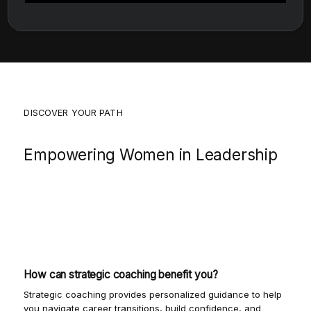
DISCOVER YOUR PATH
Empowering Women in Leadership
Join us as we explore the journey of women
leaders, offering insights and strategies to
navigate your career with confidence and
clarity.
How can strategic coaching benefit you?
Strategic coaching provides personalized guidance to help
you navigate career transitions, build confidence, and