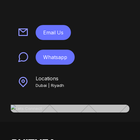
Email Us
Whatsapp
Locations
Dubai | Riyadh