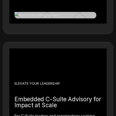
ELEVATE YOUR LEADERSHIP
Embedded C-Suite Advisory for
Impact at Scale
For C-Suite leaders and organizations seeking