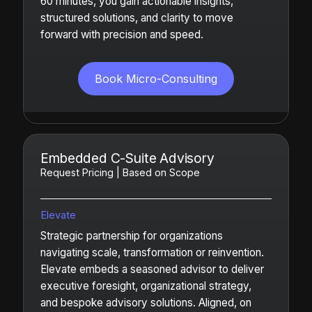
60 minutes, you gain actionable insights,
structured solutions, and clarity to move
forward with precision and speed.
Book Micro-Consulting
Embedded C-Suite Advisory
Request Pricing | Based on Scope
Elevate
Strategic partnership for organizations
navigating scale, transformation or reinvention.
Elevate embeds a seasoned advisor to deliver
executive foresight, organizational strategy,
and bespoke advisory solutions. Aligned, on