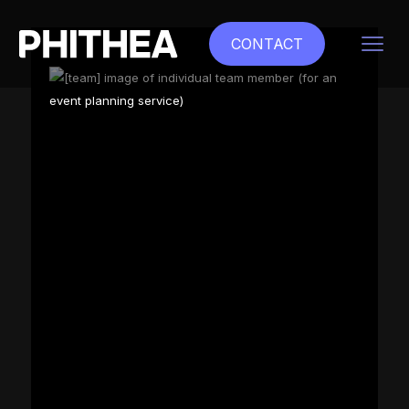
CONTACT