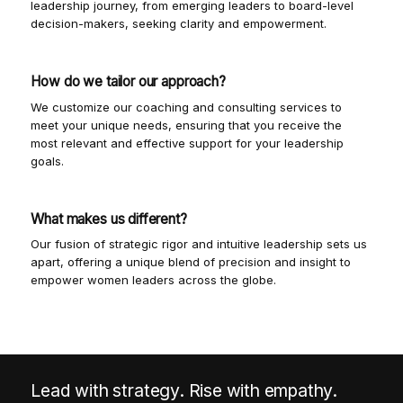
leadership journey, from emerging leaders to board-level
decision-makers, seeking clarity and empowerment.
How do we tailor our approach?
We customize our coaching and consulting services to
meet your unique needs, ensuring that you receive the
most relevant and effective support for your leadership
goals.
What makes us different?
Our fusion of strategic rigor and intuitive leadership sets us
apart, offering a unique blend of precision and insight to
empower women leaders across the globe.
Lead with strategy. Rise with empathy.