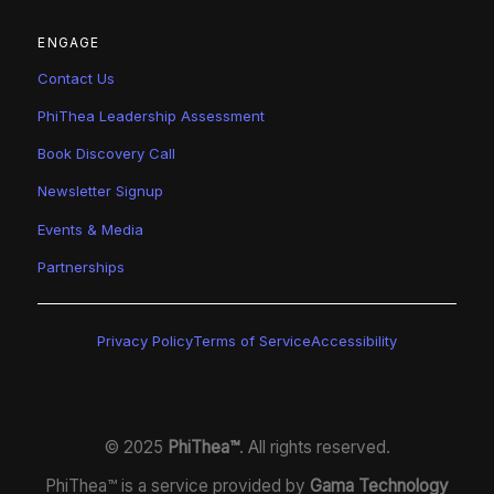
ENGAGE
Contact Us
PhiThea Leadership Assessment
Book Discovery Call
Newsletter Signup
Events & Media
Partnerships
Privacy Policy
Terms of Service
Accessibility
© 2025
PhiThea™
. All rights reserved.
PhiThea™ is a service provided by
Gama Technology